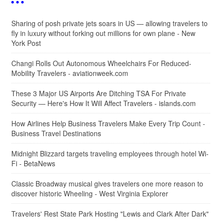
Sharing of posh private jets soars in US — allowing travelers to
fly in luxury without forking out millions for own plane - New
York Post
Changi Rolls Out Autonomous Wheelchairs For Reduced-
Mobility Travelers - aviationweek.com
These 3 Major US Airports Are Ditching TSA For Private
Security — Here's How It Will Affect Travelers - islands.com
How Airlines Help Business Travelers Make Every Trip Count -
Business Travel Destinations
Midnight Blizzard targets traveling employees through hotel Wi-
Fi - BetaNews
Classic Broadway musical gives travelers one more reason to
discover historic Wheeling - West Virginia Explorer
Travelers' Rest State Park Hosting "Lewis and Clark After Dark"