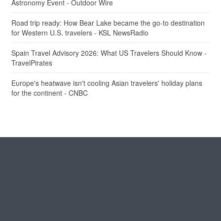
Astronomy Event - Outdoor Wire
Road trip ready: How Bear Lake became the go-to destination
for Western U.S. travelers - KSL NewsRadio
Spain Travel Advisory 2026: What US Travelers Should Know -
TravelPirates
Europe's heatwave isn't cooling Asian travelers' holiday plans
for the continent - CNBC