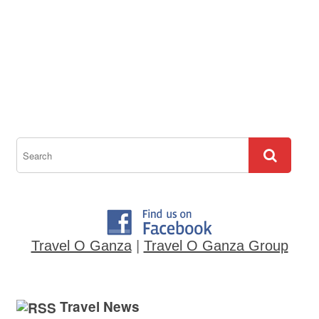
Travel O Ganza
|
Travel O Ganza Group
Travel News