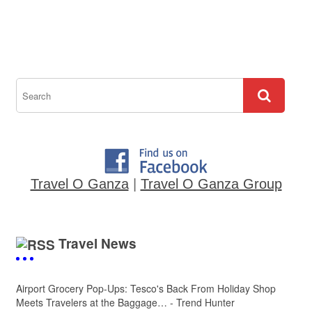
Travel O Ganza
|
Travel O Ganza Group
Travel News
Airport Grocery Pop-Ups: Tesco's Back From Holiday Shop
Meets Travelers at the Baggage… - Trend Hunter