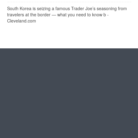
South Korea is seizing a famous Trader Joe’s seasoning from
travelers at the border — what you need to know b -
Cleveland.com