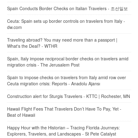
Spain Conducts Border Checks on Italian Travelers - 조선일보
Ceuta: Spain sets up border controls on travelers from Italy -
dw.com
Traveling abroad? You may need more than a passport |
What's the Deal? - WTHR
Spain, Italy impose reciprocal border checks on travelers amid
migration crisis - The Jerusalem Post
Spain to impose checks on travelers from Italy amid row over
Ceuta migration crisis: Reports - Anadolu Ajansı
Construction alert for Sturgis Travelers - KTTC | Rochester, MN
Hawaii Flight Fees That Travelers Don’t Have To Pay, Yet -
Beat of Hawaii
Happy Hour with the Historian – Tracing Florida Journeys:
Explorers, Travelers, and Landscapes - St Pete Catalyst