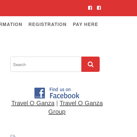
RMATION
REGISTRATION
PAY HERE
Travel O Ganza
|
Travel O Ganza
Group