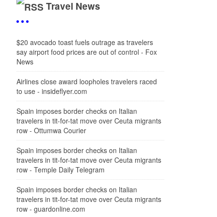
Travel News
$20 avocado toast fuels outrage as travelers
say airport food prices are out of control - Fox
News
Airlines close award loopholes travelers raced
to use - insideflyer.com
Spain imposes border checks on Italian
travelers in tit-for-tat move over Ceuta migrants
row - Ottumwa Courier
Spain imposes border checks on Italian
travelers in tit-for-tat move over Ceuta migrants
row - Temple Daily Telegram
Spain imposes border checks on Italian
travelers in tit-for-tat move over Ceuta migrants
row - guardonline.com