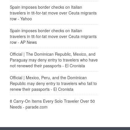
Spain imposes border checks on Italian
travelers in tit-for-tat move over Ceuta migrants
row - Yahoo
Spain imposes border checks on Italian
travelers in tit-for-tat move over Ceuta migrants
row - AP News
Official | The Dominican Republic, Mexico, and
Paraguay may deny entry to travelers who have
not renewed their passports - El Cronista
Official | Mexico, Peru, and the Dominican
Republic may deny entry to travelers who fail to
renew their passports - El Cronista
8 Carry-On Items Every Solo Traveler Over 50
Needs - parade.com