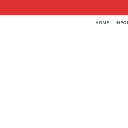
HOME
INFO