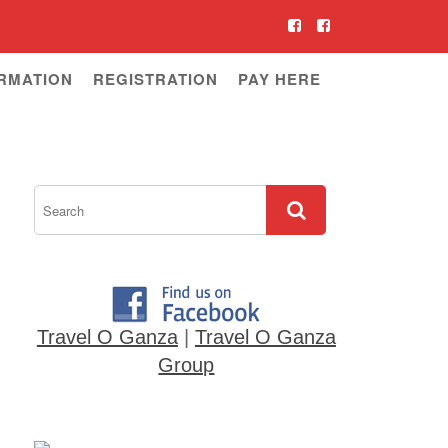
RMATION
REGISTRATION
PAY HERE
Travel O Ganza
|
Travel O Ganza
Group