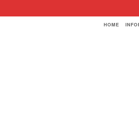
HOME
INFO