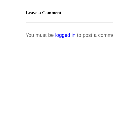
Leave a Comment
You must be
logged in
to post a comm