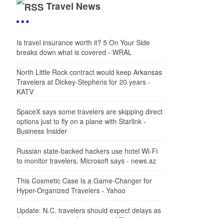
Travel News
Is travel insurance worth it? 5 On Your Side
breaks down what is covered - WRAL
North Little Rock contract would keep Arkansas
Travelers at Dickey-Stephens for 20 years -
KATV
SpaceX says some travelers are skipping direct
options just to fly on a plane with Starlink -
Business Insider
Russian state-backed hackers use hotel Wi-Fi
to monitor travelers, Microsoft says - news.az
This Cosmetic Case Is a Game-Changer for
Hyper-Organized Travelers - Yahoo
Update: N.C. travelers should expect delays as