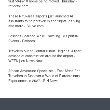
first 50-in-10 home being moved Thursday -
reflector.com
These NYC-area airports just launched AI
assistants to help travelers find flights, parking
and more - SILive.com
Lessons Learned While Traveling To Spiritual
Events - Patheos
Travelers out of Central Illinois Regional Airport
advised of construction around the airport -
WEEK | 25 News Now
African Adventure Specialists - East Africa For
Travelers to Discover a World of Extraordinary
Experiences in 2027 - EIN News