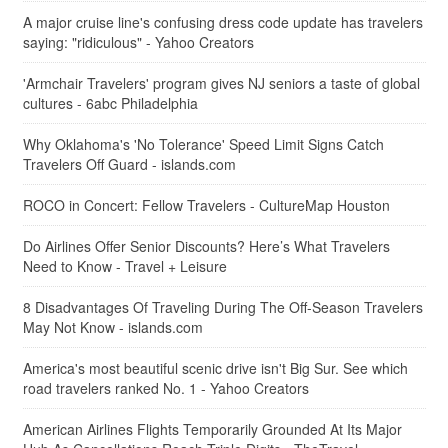
A major cruise line's confusing dress code update has travelers
saying: "ridiculous" - Yahoo Creators
'Armchair Travelers' program gives NJ seniors a taste of global
cultures - 6abc Philadelphia
Why Oklahoma's 'No Tolerance' Speed Limit Signs Catch
Travelers Off Guard - islands.com
ROCO in Concert: Fellow Travelers - CultureMap Houston
Do Airlines Offer Senior Discounts? Here’s What Travelers
Need to Know - Travel + Leisure
8 Disadvantages Of Traveling During The Off-Season Travelers
May Not Know - islands.com
America's most beautiful scenic drive isn't Big Sur. See which
road travelers ranked No. 1 - Yahoo Creators
American Airlines Flights Temporarily Grounded At Its Major