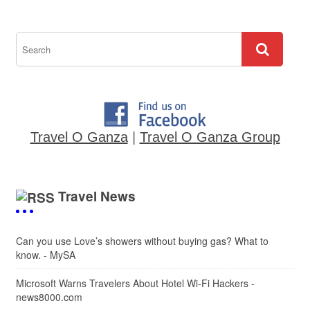
Travel O Ganza
|
Travel O Ganza Group
Travel News
Can you use Love’s showers without buying gas? What to
know. - MySA
Microsoft Warns Travelers About Hotel Wi-Fi Hackers -
news8000.com