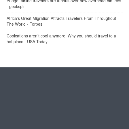
Budget airline travelers are furious over new overhead bin fees
- geekspin
Africa’s Great Migration Attracts Travelers From Throughout
The World - Forbes
Coolcations aren't cool anymore. Why you should travel to a
hot place - USA Today