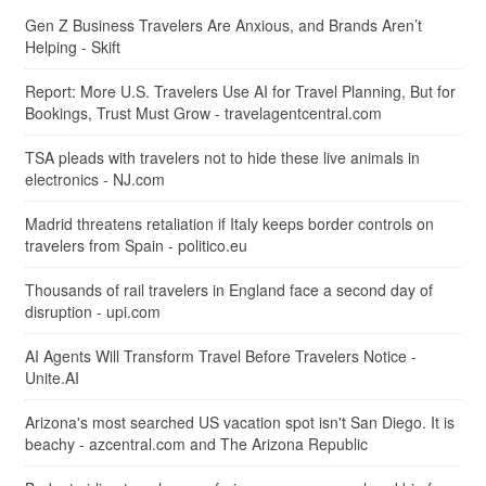
Gen Z Business Travelers Are Anxious, and Brands Aren’t
Helping - Skift
Report: More U.S. Travelers Use AI for Travel Planning, But for
Bookings, Trust Must Grow - travelagentcentral.com
TSA pleads with travelers not to hide these live animals in
electronics - NJ.com
Madrid threatens retaliation if Italy keeps border controls on
travelers from Spain - politico.eu
Thousands of rail travelers in England face a second day of
disruption - upi.com
AI Agents Will Transform Travel Before Travelers Notice -
Unite.AI
Arizona's most searched US vacation spot isn't San Diego. It is
beachy - azcentral.com and The Arizona Republic