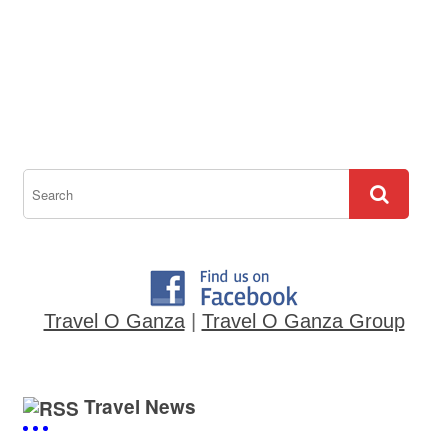
Travel O Ganza
|
Travel O Ganza Group
Travel News