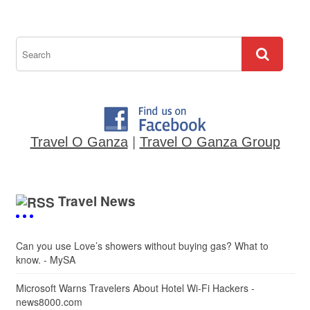
Travel O Ganza
|
Travel O Ganza Group
Travel News
Can you use Love’s showers without buying gas? What to
know. - MySA
Microsoft Warns Travelers About Hotel Wi-Fi Hackers -
news8000.com