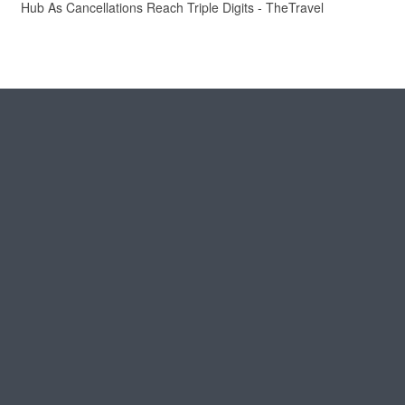
Hub As Cancellations Reach Triple Digits - TheTravel