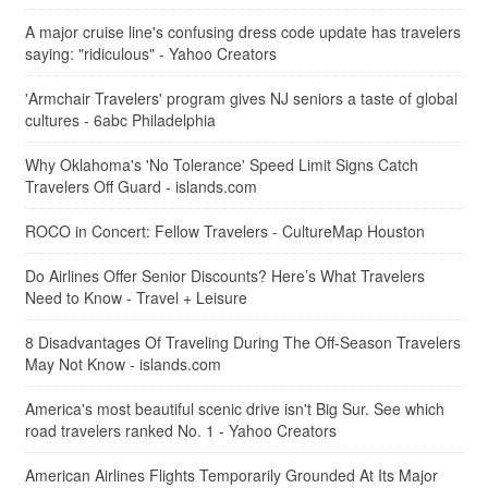
A major cruise line's confusing dress code update has travelers
saying: "ridiculous" - Yahoo Creators
'Armchair Travelers' program gives NJ seniors a taste of global
cultures - 6abc Philadelphia
Why Oklahoma's 'No Tolerance' Speed Limit Signs Catch
Travelers Off Guard - islands.com
ROCO in Concert: Fellow Travelers - CultureMap Houston
Do Airlines Offer Senior Discounts? Here’s What Travelers
Need to Know - Travel + Leisure
8 Disadvantages Of Traveling During The Off-Season Travelers
May Not Know - islands.com
America's most beautiful scenic drive isn't Big Sur. See which
road travelers ranked No. 1 - Yahoo Creators
American Airlines Flights Temporarily Grounded At Its Major