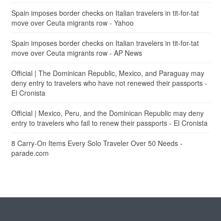
Spain imposes border checks on Italian travelers in tit-for-tat
move over Ceuta migrants row - Yahoo
Spain imposes border checks on Italian travelers in tit-for-tat
move over Ceuta migrants row - AP News
Official | The Dominican Republic, Mexico, and Paraguay may
deny entry to travelers who have not renewed their passports -
El Cronista
Official | Mexico, Peru, and the Dominican Republic may deny
entry to travelers who fail to renew their passports - El Cronista
8 Carry-On Items Every Solo Traveler Over 50 Needs -
parade.com