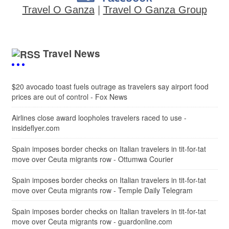
Travel O Ganza
|
Travel O Ganza Group
Travel News
$20 avocado toast fuels outrage as travelers say airport food
prices are out of control - Fox News
Airlines close award loopholes travelers raced to use -
insideflyer.com
Spain imposes border checks on Italian travelers in tit-for-tat
move over Ceuta migrants row - Ottumwa Courier
Spain imposes border checks on Italian travelers in tit-for-tat
move over Ceuta migrants row - Temple Daily Telegram
Spain imposes border checks on Italian travelers in tit-for-tat
move over Ceuta migrants row - guardonline.com