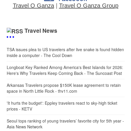
Travel O Ganza
|
Travel O Ganza Group
Travel News
TSA issues plea to US travelers after live snake is found hidden
inside a computer - The Cool Down
Longboat Key Ranked Among America's Best Islands for 2026:
Here's Why Travelers Keep Coming Back - The Suncoast Post
Arkansas Travelers propose $150K lease agreement to retain
space in North Little Rock - thv11.com
'It hurts the budget': Eppley travelers react to sky-high ticket
prices - KETV
Seoul tops ranking of young travelers’ favorite city for 5th year -
Asia News Network