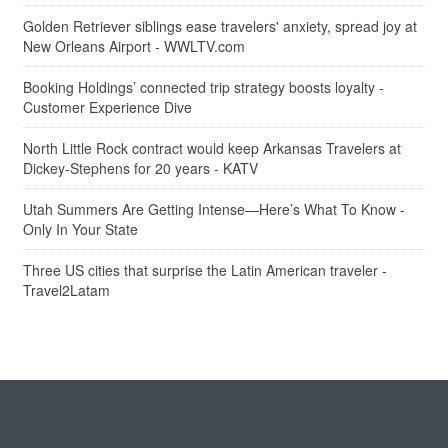
Golden Retriever siblings ease travelers' anxiety, spread joy at
New Orleans Airport - WWLTV.com
Booking Holdings’ connected trip strategy boosts loyalty -
Customer Experience Dive
North Little Rock contract would keep Arkansas Travelers at
Dickey-Stephens for 20 years - KATV
Utah Summers Are Getting Intense—Here’s What To Know -
Only In Your State
Three US cities that surprise the Latin American traveler -
Travel2Latam